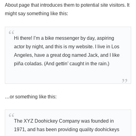
About page that introduces them to potential site visitors. It
might say something like this:
Hi there! I’m a bike messenger by day, aspiring
actor by night, and this is my website. I live in Los
Angeles, have a great dog named Jack, and I like
piña coladas. (And gettin’ caught in the rain.)
…or something like this:
The XYZ Doohickey Company was founded in
1971, and has been providing quality doohickeys