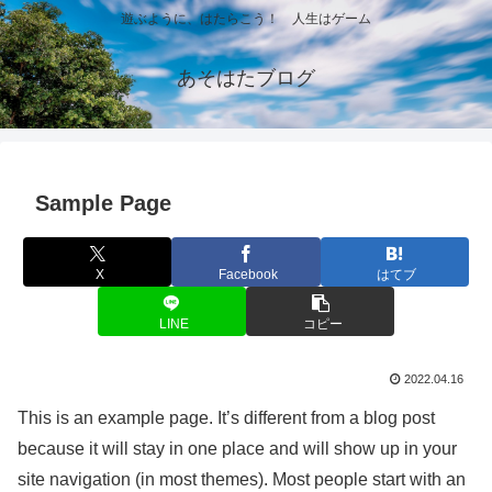
遊ぶように、はたらこう！ 人生はゲーム
あそはたブログ
Sample Page
X
Facebook
はてブ
LINE
コピー
2022.04.16
This is an example page. It’s different from a blog post
because it will stay in one place and will show up in your
site navigation (in most themes). Most people start with an