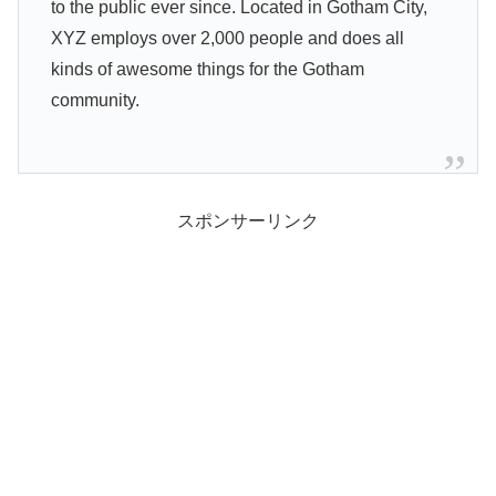
to the public ever since. Located in Gotham City,
XYZ employs over 2,000 people and does all
kinds of awesome things for the Gotham
community.
スポンサーリンク