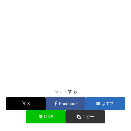
シェアする
X
Facebook
はてブ
LINE
コピー