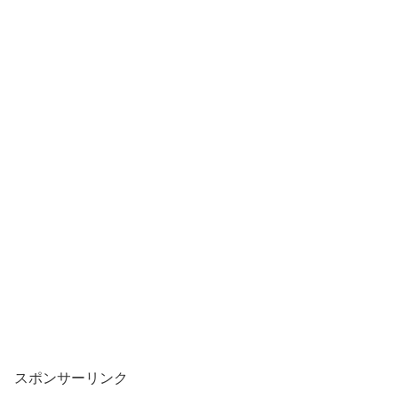
スポンサーリンク