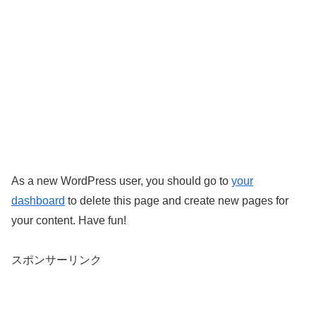
As a new WordPress user, you should go to
your
dashboard
to delete this page and create new pages for
your content. Have fun!
スポンサーリンク